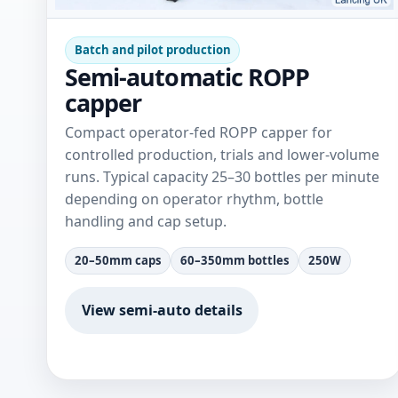
Batch and pilot production
Semi-automatic ROPP
capper
Compact operator-fed ROPP capper for
controlled production, trials and lower-volume
runs. Typical capacity 25–30 bottles per minute
depending on operator rhythm, bottle
handling and cap setup.
20–50mm caps
60–350mm bottles
250W
View semi-auto details