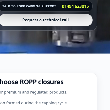
01494 623015
TALK TO ROPP CAPPING SUPPORT
Request a technical call
hoose ROPP closures
or premium and regulated products.
ion formed during the capping cycle.