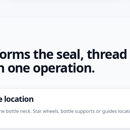
orms the seal, thread
 one operation.
 location
e bottle neck. Star wheels, bottle supports or guides locate