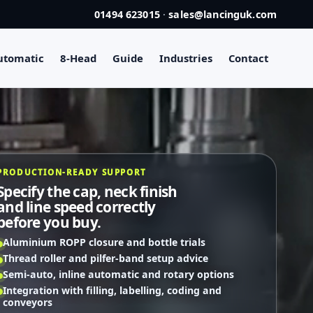
01494 623015
·
sales@lancinguk.com
utomatic
8-Head
Guide
Industries
Contact
PRODUCTION-READY SUPPORT
Specify the cap, neck finish
and line speed correctly
before you buy.
Aluminium ROPP closure and bottle trials
Thread roller and pilfer-band setup advice
Semi-auto, inline automatic and rotary options
Integration with filling, labelling, coding and
conveyors