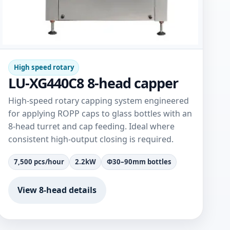
High speed rotary
LU-XG440C8 8-head capper
High-speed rotary capping system engineered
for applying ROPP caps to glass bottles with an
8-head turret and cap feeding. Ideal where
consistent high-output closing is required.
7,500 pcs/hour
2.2kW
Φ30–90mm bottles
View 8-head details