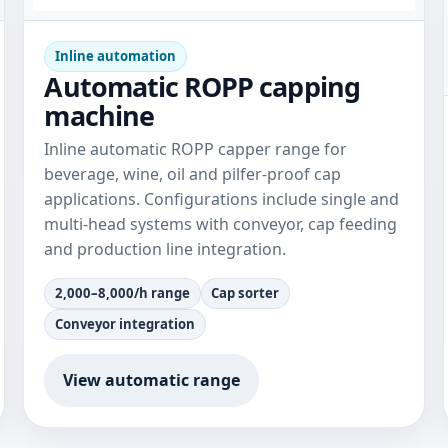
Inline automation
Automatic ROPP capping
machine
Inline automatic ROPP capper range for
beverage, wine, oil and pilfer-proof cap
applications. Configurations include single and
multi-head systems with conveyor, cap feeding
and production line integration.
2,000–8,000/h range
Cap sorter
Conveyor integration
View automatic range