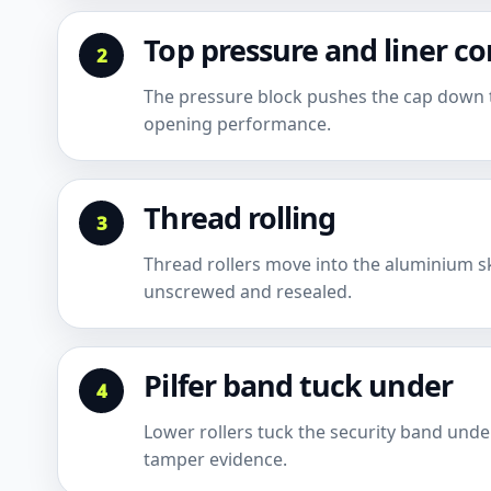
Top pressure and liner c
The pressure block pushes the cap down to 
opening performance.
Thread rolling
Thread rollers move into the aluminium sk
unscrewed and resealed.
Pilfer band tuck under
Lower rollers tuck the security band und
tamper evidence.