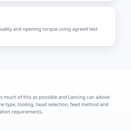
quality and opening torque using agreed test
s much of this as possible and Lancing can advise
e type, tooling, head selection, feed method and
ation requirements.