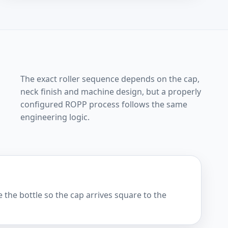
The exact roller sequence depends on the cap,
neck finish and machine design, but a properly
configured ROPP process follows the same
engineering logic.
 the bottle so the cap arrives square to the