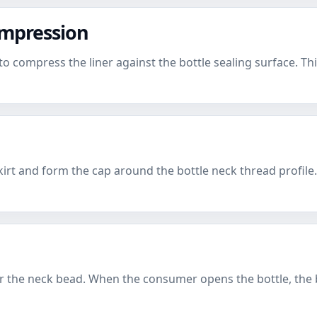
ompression
compress the liner against the bottle sealing surface. This 
irt and form the cap around the bottle neck thread profile
er the neck bead. When the consumer opens the bottle, the 