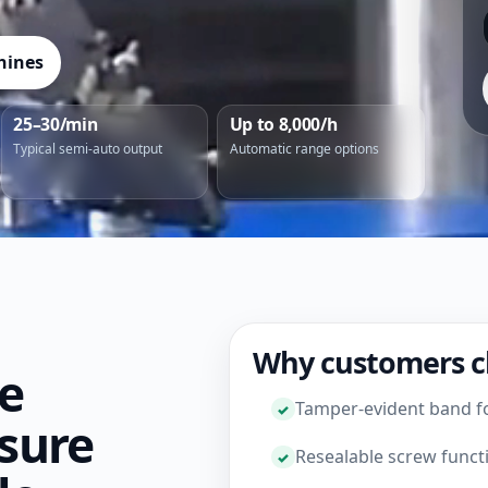
hines
25–30/min
Up to 8,000/h
Typical semi-auto output
Automatic range options
Why customers c
le
Tamper-evident band f
sure
Resealable screw funct