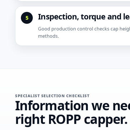
Inspection, torque and l
Good production control checks cap height
methods.
SPECIALIST SELECTION CHECKLIST
Information we nee
right ROPP capper.