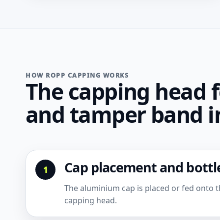
HOW ROPP CAPPING WORKS
The capping head f
and tamper band in
Cap placement and bottle
The aluminium cap is placed or fed onto th
capping head.