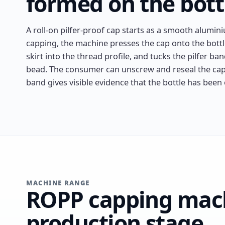
formed on the bott
A roll-on pilfer-proof cap starts as a smooth alumin
capping, the machine presses the cap onto the bottl
skirt into the thread profile, and tucks the pilfer ba
bead. The consumer can unscrew and reseal the cap
band gives visible evidence that the bottle has been
MACHINE RANGE
ROPP capping mach
production stage.