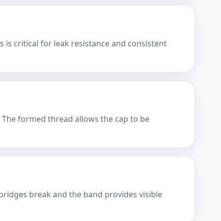
is critical for leak resistance and consistent
. The formed thread allows the cap to be
bridges break and the band provides visible