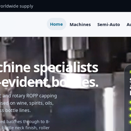
worldwide supply
Home
Machines
Semi-Auto
A
ine specialists
evident bottles.
ic and rotary ROPP capping
ed on wine, spirits, oils,
 bottle lines.
ed batches through to 8-
ottle neck finish, roller