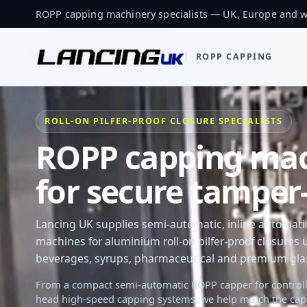
ROPP capping machinery specialists — UK, Europe and 
ROPP CAPPING
ROLL-ON PILFER-PROOF CLOSURE SPECIALISTS
ROPP capping mach
for secure tamper-
Lancing UK supplies semi-automatic, inline automat
machines for aluminium roll-on pilfer-proof closures us
beverages, syrups, pharmaceutical and premium glass
From a compact semi-automatic ROPP capper for controll
head high-speed capping systems, we help match the cap, b