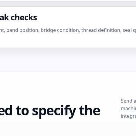
eak checks
, band position, bridge condition, thread definition, seal 
Send a
d to specify the
machin
integr