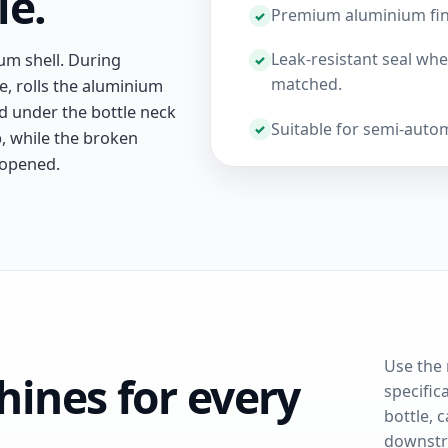
le.
Premium aluminium finish
Leak-resistant seal when
ium shell. During
matched.
e, rolls the aluminium
nd under the bottle neck
Suitable for semi-auto
, while the broken
 opened.
Use the 
ines for every
specific
bottle, c
downstr