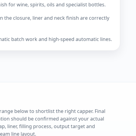
 for wine, spirits, oils and specialist bottles.
 the closure, liner and neck finish are correctly
matic batch work and high-speed automatic lines.
range below to shortlist the right capper. Final
ation should be confirmed against your actual
ap, liner, filling process, output target and
eam line layout.