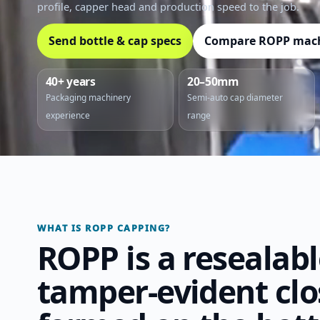
profile, capper head and production speed to the job.
Send bottle & cap specs
Compare ROPP mac
40+ years
20–50mm
Packaging machinery
Semi-auto cap diameter
experience
range
WHAT IS ROPP CAPPING?
ROPP is a resealab
tamper-evident clo