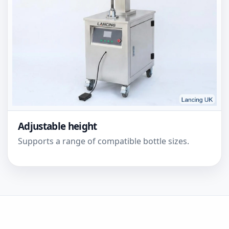
Adjustable height
Supports a range of compatible bottle sizes.