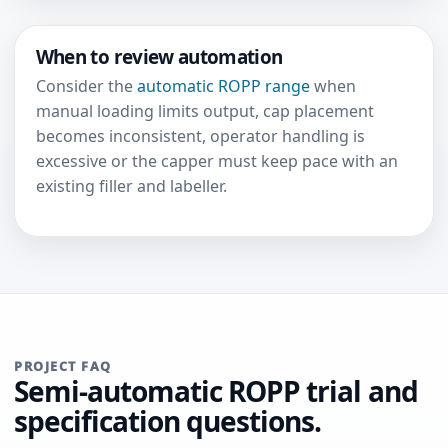
When to review automation
Consider the
automatic ROPP range
when
manual loading limits output, cap placement
becomes inconsistent, operator handling is
excessive or the capper must keep pace with an
existing filler and labeller.
PROJECT FAQ
Semi-automatic ROPP trial and
specification questions.