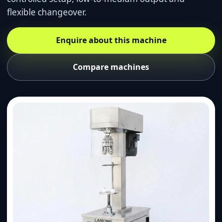
flexible changeover.
Enquire about this machine
Compare machines