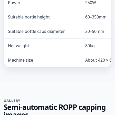
Power
250W
Suitable bottle height
60–350mm
Suitable bottle caps diameter
20–50mm
Net weight
80kg
Machine size
About 420 × 60
GALLERY
Semi-automatic ROPP capping
images.