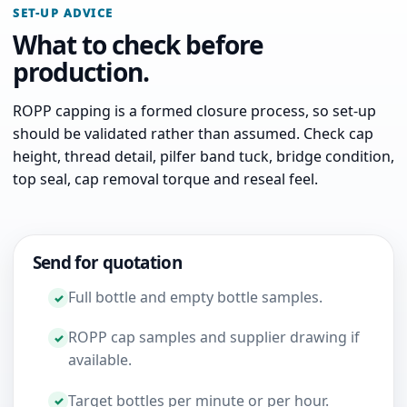
SET-UP ADVICE
What to check before
production.
ROPP capping is a formed closure process, so set-up
should be validated rather than assumed. Check cap
height, thread detail, pilfer band tuck, bridge condition,
top seal, cap removal torque and reseal feel.
Send for quotation
Full bottle and empty bottle samples.
ROPP cap samples and supplier drawing if
available.
Target bottles per minute or per hour.