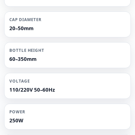
CAP DIAMETER
20–50mm
BOTTLE HEIGHT
60–350mm
VOLTAGE
110/220V 50–60Hz
POWER
250W