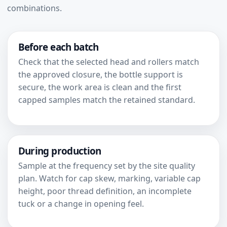
combinations.
Before each batch
Check that the selected head and rollers match
the approved closure, the bottle support is
secure, the work area is clean and the first
capped samples match the retained standard.
During production
Sample at the frequency set by the site quality
plan. Watch for cap skew, marking, variable cap
height, poor thread definition, an incomplete
tuck or a change in opening feel.