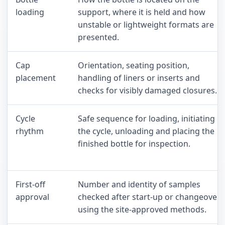
loading
support, where it is held and how
unstable or lightweight formats are
presented.
Cap
Orientation, seating position,
placement
handling of liners or inserts and
checks for visibly damaged closures.
Cycle
Safe sequence for loading, initiating
rhythm
the cycle, unloading and placing the
finished bottle for inspection.
First-off
Number and identity of samples
approval
checked after start-up or changeover
using the site-approved methods.