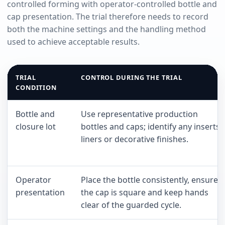
controlled forming with operator-controlled bottle and
cap presentation. The trial therefore needs to record
both the machine settings and the handling method
used to achieve acceptable results.
TRIAL
CONTROL DURING THE TRIAL
CONDITION
Bottle and
Use representative production
closure lot
bottles and caps; identify any inserts,
liners or decorative finishes.
Operator
Place the bottle consistently, ensure
presentation
the cap is square and keep hands
clear of the guarded cycle.