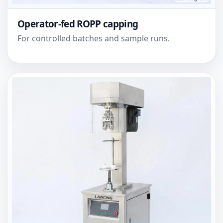
Operator-fed ROPP capping
For controlled batches and sample runs.