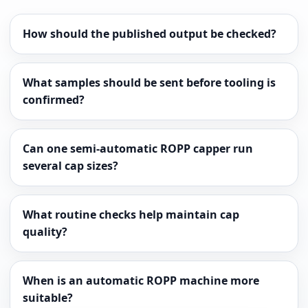
How should the published output be checked?
What samples should be sent before tooling is
confirmed?
Can one semi-automatic ROPP capper run
several cap sizes?
What routine checks help maintain cap
quality?
When is an automatic ROPP machine more
suitable?