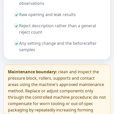
observations
Raw opening and leak results
Reject description rather than a general
reject count
Any setting change and the before/after
samples
Maintenance boundary:
clean and inspect the
pressure block, rollers, supports and contact
areas using the machine's approved maintenance
method. Replace or adjust components only
through the controlled machine procedure; do not
compensate for worn tooling or out-of-spec
packaging by repeatedly increasing forming