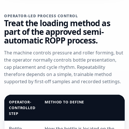
OPERATOR-LED PROCESS CONTROL
Treat the loading method as
part of the approved semi-
automatic ROPP process.
The machine controls pressure and roller forming, but
the operator normally controls bottle presentation,
cap placement and cycle rhythm. Repeatability
therefore depends on a simple, trainable method
supported by first-off samples and recorded settings.
OPERATOR-
METHOD TO DEFINE
CONTROLLED
STEP
Bottle
How the bottle is located on the