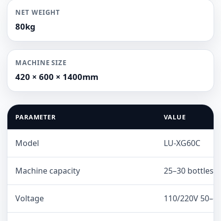
NET WEIGHT
80kg
MACHINE SIZE
420 × 600 × 1400mm
PARAMETER
VALUE
Model
LU-XG60C
Machine capacity
25–30 bottles/
Voltage
110/220V 50–6