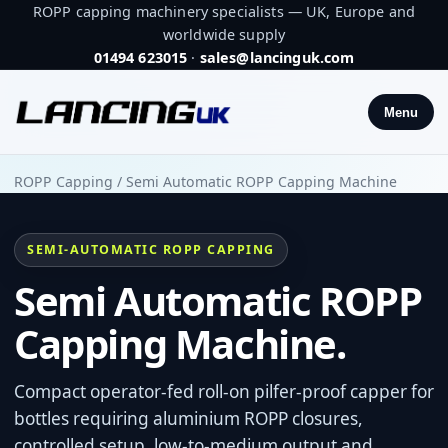
ROPP capping machinery specialists — UK, Europe and
worldwide supply
01494 623015
·
sales@lancinguk.com
Menu
ROPP Capping
/
Semi Automatic ROPP Capping Machine
SEMI-AUTOMATIC ROPP CAPPING
Semi Automatic ROPP
Capping Machine.
Compact operator-fed roll-on pilfer-proof capper for
bottles requiring aluminium ROPP closures,
controlled setup, low-to-medium output and