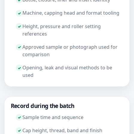
Machine, capping head and format tooling
Height, pressure and roller setting
references
Approved sample or photograph used for
comparison
Opening, leak and visual methods to be
used
Record during the batch
Sample time and sequence
Cap height, thread, band and finish