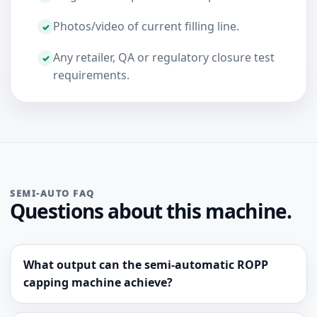
Photos/video of current filling line.
Any retailer, QA or regulatory closure test
requirements.
SEMI-AUTO FAQ
Questions about this machine.
What output can the semi-automatic ROPP
capping machine achieve?