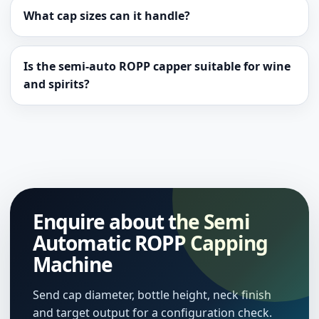
What cap sizes can it handle?
Is the semi-auto ROPP capper suitable for wine
and spirits?
Enquire about the Semi
Automatic ROPP Capping
Machine
Send cap diameter, bottle height, neck finish
and target output for a configuration check.