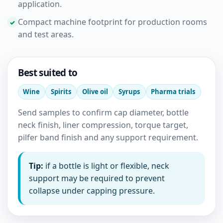
application.
Compact machine footprint for production rooms
and test areas.
Best suited to
Wine
Spirits
Olive oil
Syrups
Pharma trials
Send samples to confirm cap diameter, bottle
neck finish, liner compression, torque target,
pilfer band finish and any support requirement.
Tip:
if a bottle is light or flexible, neck
support may be required to prevent
collapse under capping pressure.