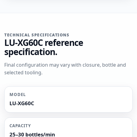
TECHNICAL SPECIFICATIONS
LU-XG60C reference
specification.
Final configuration may vary with closure, bottle and
selected tooling.
MODEL
LU-XG60C
CAPACITY
25–30 bottles/min