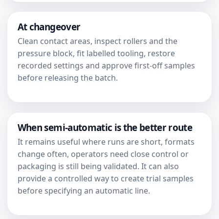
At changeover
Clean contact areas, inspect rollers and the
pressure block, fit labelled tooling, restore
recorded settings and approve first-off samples
before releasing the batch.
When semi-automatic is the better route
It remains useful where runs are short, formats
change often, operators need close control or
packaging is still being validated. It can also
provide a controlled way to create trial samples
before specifying an automatic line.