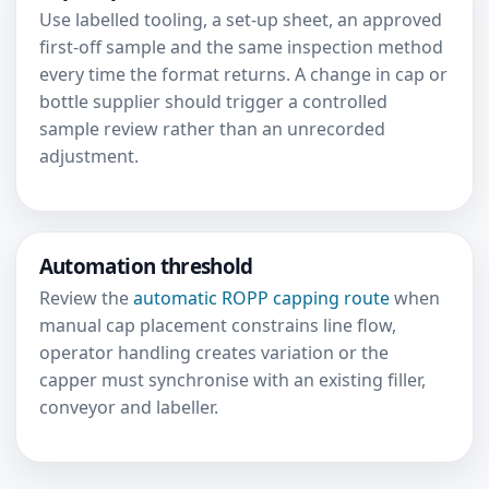
Use labelled tooling, a set-up sheet, an approved
first-off sample and the same inspection method
every time the format returns. A change in cap or
bottle supplier should trigger a controlled
sample review rather than an unrecorded
adjustment.
Automation threshold
Review the
automatic ROPP capping route
when
manual cap placement constrains line flow,
operator handling creates variation or the
capper must synchronise with an existing filler,
conveyor and labeller.