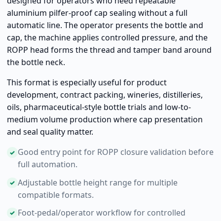
designed for operators who need repeatable
aluminium pilfer-proof cap sealing without a full
automatic line. The operator presents the bottle and
cap, the machine applies controlled pressure, and the
ROPP head forms the thread and tamper band around
the bottle neck.
This format is especially useful for product
development, contract packing, wineries, distilleries,
oils, pharmaceutical-style bottle trials and low-to-
medium volume production where cap presentation
and seal quality matter.
Good entry point for ROPP closure validation before
full automation.
Adjustable bottle height range for multiple
compatible formats.
Foot-pedal/operator workflow for controlled