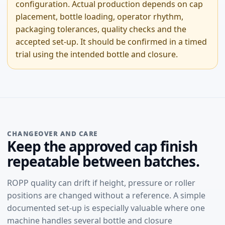
configuration. Actual production depends on cap
placement, bottle loading, operator rhythm,
packaging tolerances, quality checks and the
accepted set-up. It should be confirmed in a timed
trial using the intended bottle and closure.
CHANGEOVER AND CARE
Keep the approved cap finish
repeatable between batches.
ROPP quality can drift if height, pressure or roller
positions are changed without a reference. A simple
documented set-up is especially valuable where one
machine handles several bottle and closure