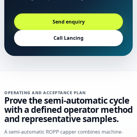
Send enquiry
Call Lancing
OPERATING AND ACCEPTANCE PLAN
Prove the semi-automatic cycle
with a defined operator method
and representative samples.
A semi-automatic ROPP capper combines machine-