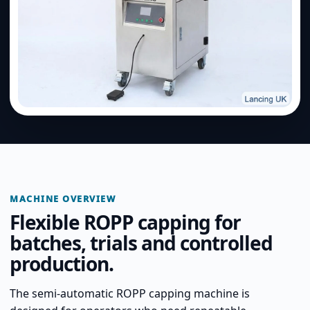
MACHINE OVERVIEW
Flexible ROPP capping for
batches, trials and controlled
production.
The semi-automatic ROPP capping machine is