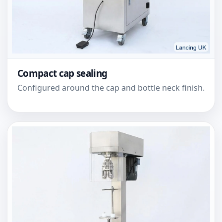
Compact cap sealing
Configured around the cap and bottle neck finish.