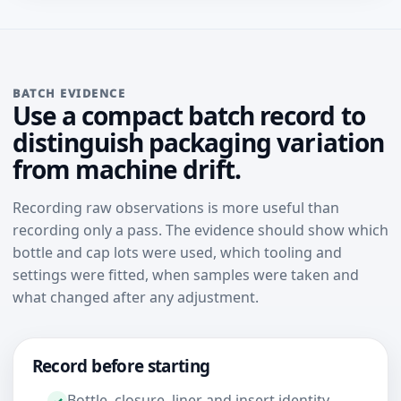
BATCH EVIDENCE
Use a compact batch record to
distinguish packaging variation
from machine drift.
Recording raw observations is more useful than
recording only a pass. The evidence should show which
bottle and cap lots were used, which tooling and
settings were fitted, when samples were taken and
what changed after any adjustment.
Record before starting
Bottle, closure, liner and insert identity