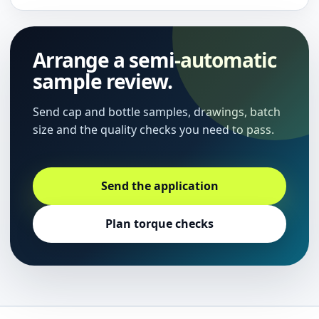
Arrange a semi-automatic
sample review.
Send cap and bottle samples, drawings, batch
size and the quality checks you need to pass.
Send the application
Plan torque checks