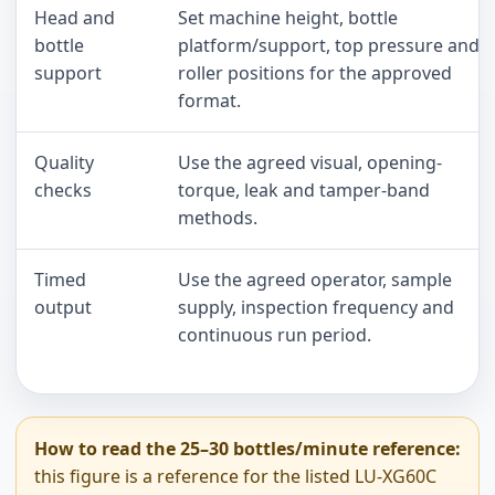
Head and
Set machine height, bottle
bottle
platform/support, top pressure and
support
roller positions for the approved
format.
Quality
Use the agreed visual, opening-
checks
torque, leak and tamper-band
methods.
Timed
Use the agreed operator, sample
output
supply, inspection frequency and
continuous run period.
How to read the 25–30 bottles/minute reference:
this figure is a reference for the listed LU-XG60C