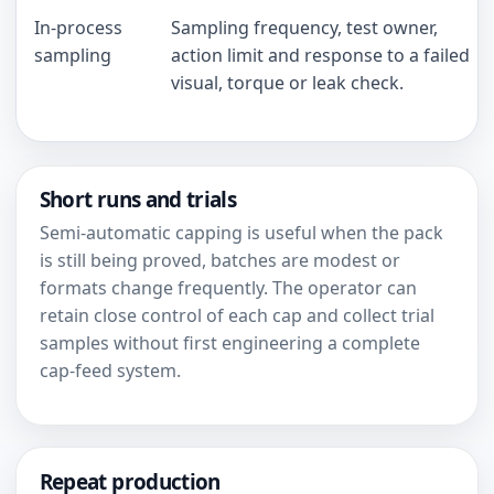
In-process
Sampling frequency, test owner,
sampling
action limit and response to a failed
visual, torque or leak check.
Short runs and trials
Semi-automatic capping is useful when the pack
is still being proved, batches are modest or
formats change frequently. The operator can
retain close control of each cap and collect trial
samples without first engineering a complete
cap-feed system.
Repeat production